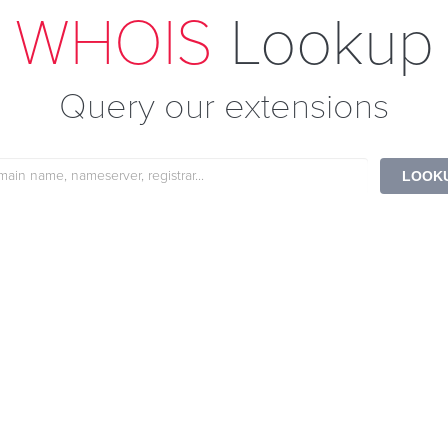
WHOIS
Lookup
Query our extensions
e
LOOK